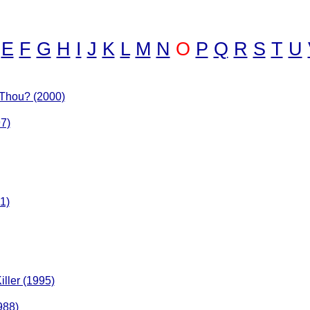
E
F
G
H
I
J
K
L
M
N
O
P
Q
R
S
T
U
 Thou? (2000)
7)
1)
iller (1995)
988)