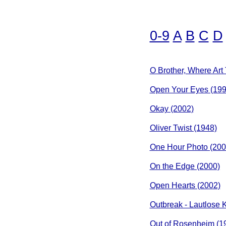
0-9
A
B
C
D
O Brother, Where Art
Open Your Eyes (199
Okay (2002)
Oliver Twist (1948)
One Hour Photo (200
On the Edge (2000)
Open Hearts (2002)
Outbreak - Lautlose K
Out of Rosenheim (1